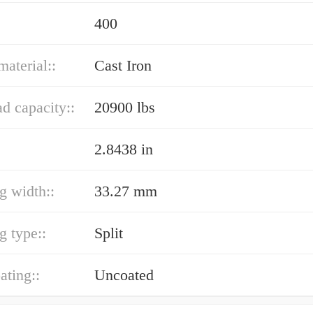
400
material::
Cast Iron
ad capacity::
20900 lbs
2.8438 in
ng width::
33.27 mm
g type::
Split
ating::
Uncoated