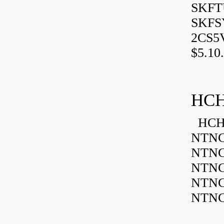
SKFTU
SKFSY
2CS5
$5.10.
HCH
HCH 
NTNC
NTNC
NTNC
NTNC
NTNC