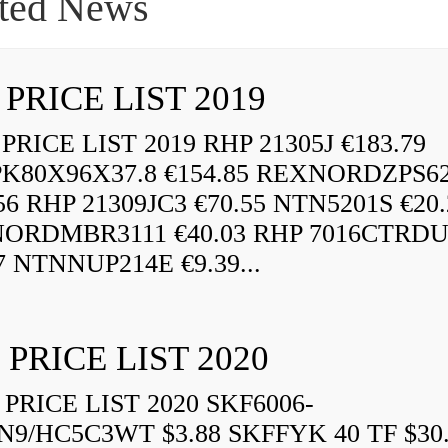
ted News
 PRICE LIST 2019
RICE LIST 2019 RHP 21305J €183.79
K80X96X37.8 €154.85 REXNORDZPS6
56 RHP 21309JC3 €70.55 NTN5201S €20.
ORDMBR3111 €40.03 RHP 7016CTRD
7 NTNNUP214E €9.39...
 PRICE LIST 2020
PRICE LIST 2020 SKF6006-
N9/HC5C3WT $3.88 SKFFYK 40 TF $30