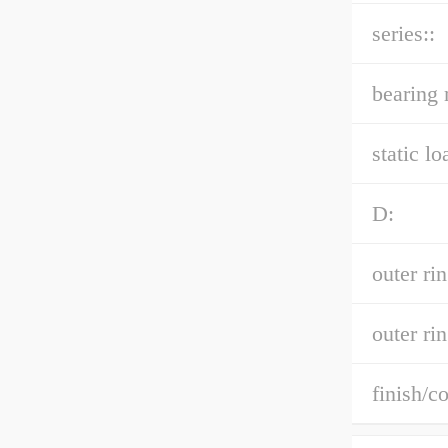
series::
bearing 
static lo
D:
outer ri
outer rin
finish/co