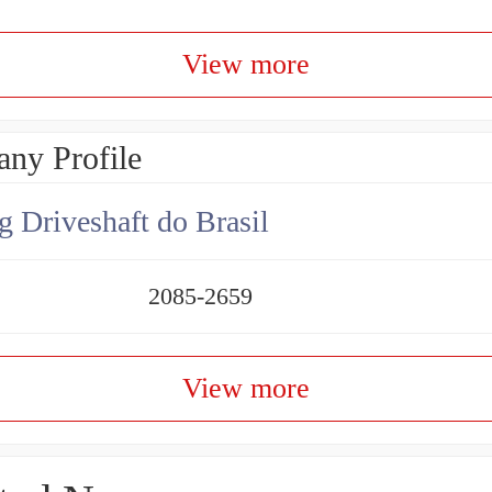
View more
ny Profile
g Driveshaft do Brasil
2085-2659
View more