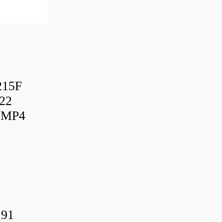
215F
22
UMP4
.91