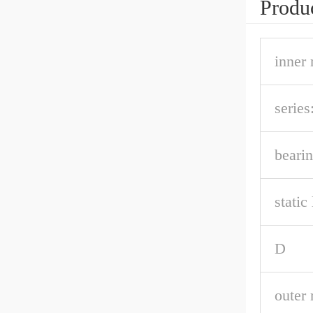
Produc
inner 
series
bearin
static
D
outer 