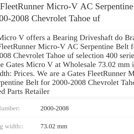
 FleetRunner Micro-V AC Serpentine
000-2008 Chevrolet Tahoe uf
Micro V offers a Bearing Driveshaft do Bra
FleetRunner Micro-V AC Serpentine Belt f
08 Chevrolet Tahoe uf selection 400 serie
e Gates Micro V at Wholesale 73.02 mm 
idth: Prices. We are a Gates FleetRunner 
pentine Belt for 2000-2008 Chevrolet Tah
ed Parts Retailer
Number:
2000-2008
ng width::
73.02 mm