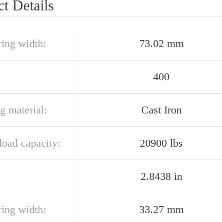
t Details
ring width:
73.02 mm
:
400
g material:
Cast Iron
 load capacity:
20900 lbs
2.8438 in
ring width:
33.27 mm