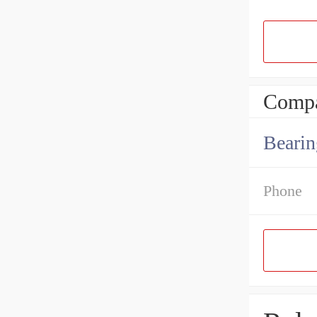
Compa
Bearin
Phone