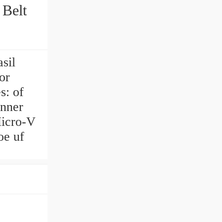
 Belt
sil
or
s: of
inner
Micro-V
oe uf