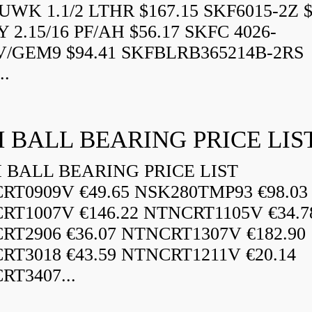
WK 1.1/2 LTHR $167.15 SKF6015-2Z $
 2.15/16 PF/AH $56.17 SKFC 4026-
V/GEM9 $94.41 SKFBLRB365214B-2RS
..
 BALL BEARING PRICE LIS
BALL BEARING PRICE LIST
RT0909V €49.65 NSK280TMP93 €98.03
RT1007V €146.22 NTNCRT1105V €34.7
RT2906 €36.07 NTNCRT1307V €182.90
RT3018 €43.59 NTNCRT1211V €20.14
RT3407...