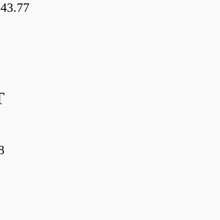
43.77
T
8