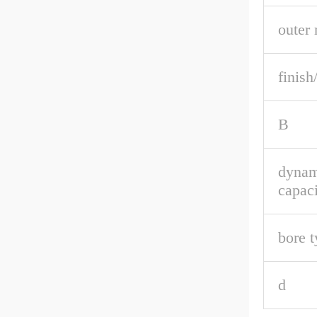
outer 
finish
B
dynam
capaci
bore t
d