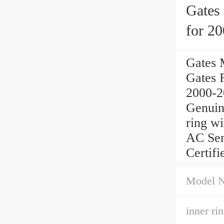
Gates
for 2
Gates 
Gates 
2000-20
Genuin
ring w
AC Ser
Certifi
Model 
inner ri