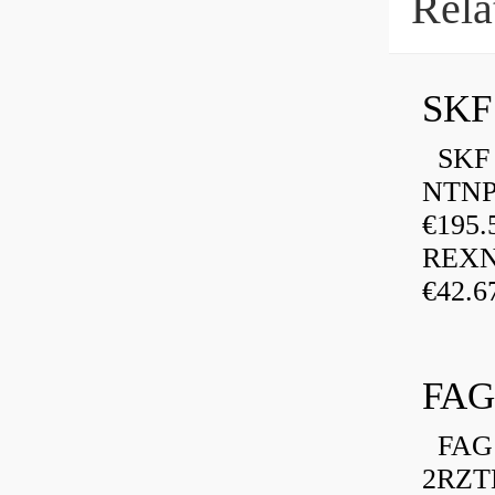
Rela
SKF
SKF P
NTNP
€195.
REXN
€42.6
FAG
FAG 
2RZT