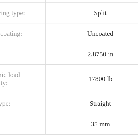
ring type:
Split
/coating:
Uncoated
2.8750 in
ic load
17800 lb
ty:
ype:
Straight
35 mm