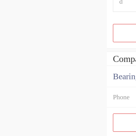
d
Compa
Bearin
Phone