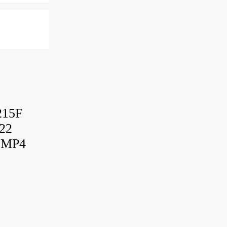
215F
22
UMP4