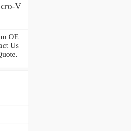
icro-V
ium OE
act Us
Quote.