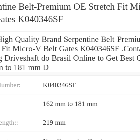
ntine Belt-Premium OE Stretch Fit M
Gates K040346SF
High Quality Brand Serpentine Belt-Prem
h Fit Micro-V Belt Gates K040346SF .Cont
 Driveshaft do Brasil Online to Get Best 
m to 181 mm D
Number:
K040346SF
162 mm to 181 mm
ength::
219 mm