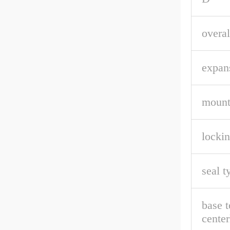
overal
expan
mount
lockin
seal t
base t
center