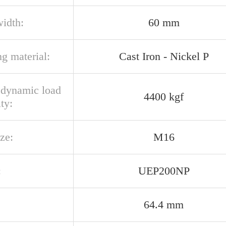
width:
60 mm
g material:
Cast Iron - Nickel P
l dynamic load
4400 kgf
ty:
ize:
M16
:
UEP200NP
64.4 mm