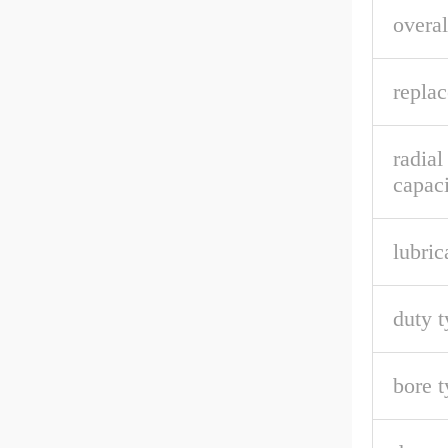
overal
repla
radial
capaci
lubric
duty t
bore t