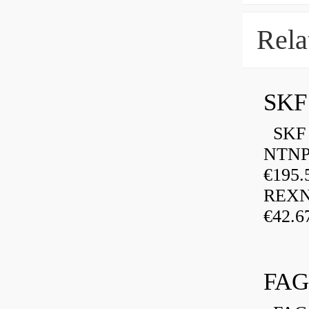
Rela
SKF
SKF P
NTNP
€195.
REXN
€42.6
FAG