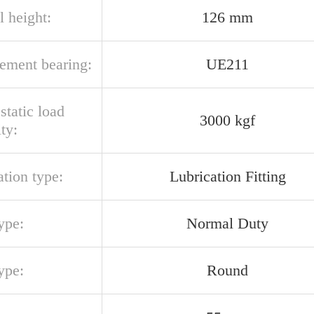
l height:
126 mm
cement bearing:
UE211
 static load
3000 kgf
ty:
ation type:
Lubrication Fitting
ype:
Normal Duty
ype:
Round