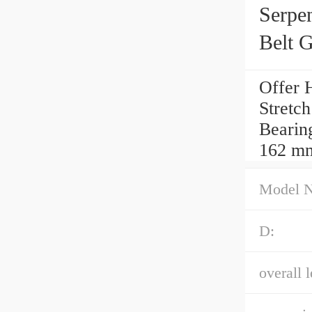
Serpe
Belt 
Offer 
Stretc
Bearing
162 m
Model 
D:
overall l