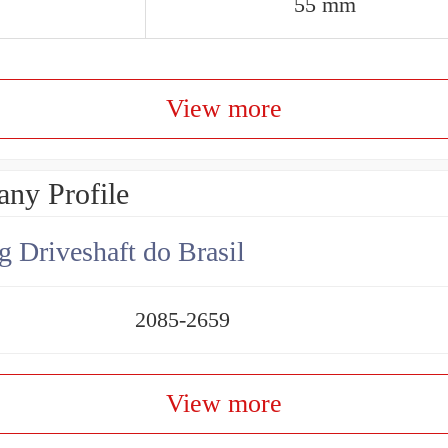
55 mm
View more
ny Profile
g Driveshaft do Brasil
2085-2659
View more