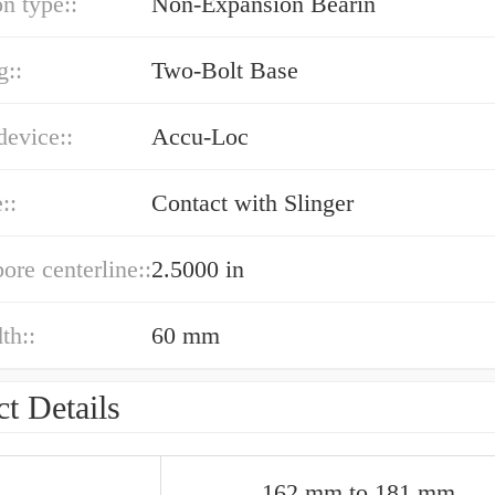
n type::
Non-Expansion Bearin
g::
Two-Bolt Base
device::
Accu-Loc
::
Contact with Slinger
bore centerline::
2.5000 in
th::
60 mm
t Details
162 mm to 181 mm