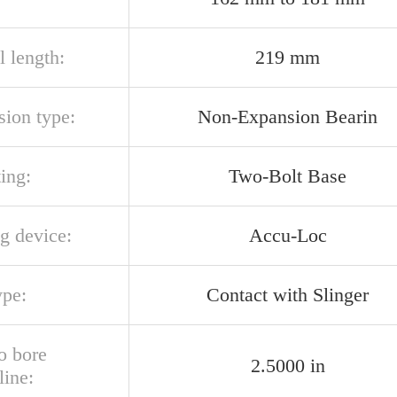
l length:
219 mm
sion type:
Non-Expansion Bearin
ing:
Two-Bolt Base
g device:
Accu-Loc
ype:
Contact with Slinger
o bore
2.5000 in
line: