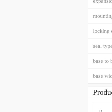
expansio
mountin
locking 
seal type
base to 
base wid
Produc
D