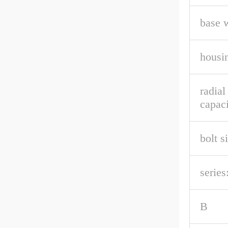
base 
housin
radia
capaci
bolt s
series
B