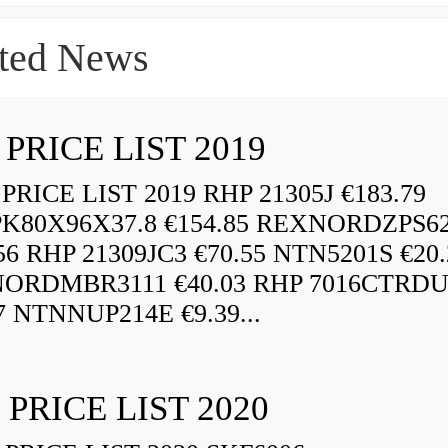
ted News
 PRICE LIST 2019
RICE LIST 2019 RHP 21305J €183.79
K80X96X37.8 €154.85 REXNORDZPS6
56 RHP 21309JC3 €70.55 NTN5201S €20.
ORDMBR3111 €40.03 RHP 7016CTRD
7 NTNNUP214E €9.39...
 PRICE LIST 2020