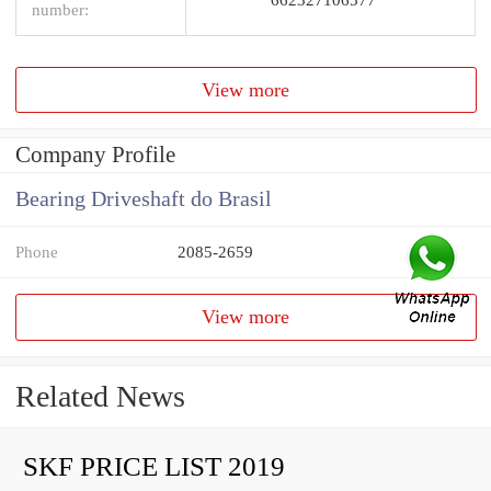
number:
View more
Company Profile
Bearing Driveshaft do Brasil
Phone
2085-2659
View more
Related News
SKF PRICE LIST 2019