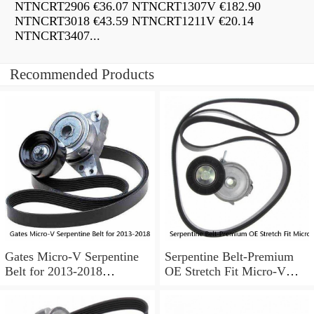
NTNCRT2906 €36.07 NTNCRT1307V €182.90
NTNCRT3018 €43.59 NTNCRT1211V €20.14
NTNCRT3407...
Recommended Products
Gates Micro-V Serpentine
Serpentine Belt-Premium
Belt for 2013-2018
OE Stretch Fit Micro-V
Chevrolet Sonic 1.8L L4 ir
Belt Gates K040346SF