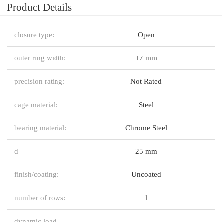
Product Details
closure type:
Open
outer ring width:
17 mm
precision rating:
Not Rated
cage material:
Steel
bearing material:
Chrome Steel
d
25 mm
finish/coating:
Uncoated
number of rows:
1
dynamic load