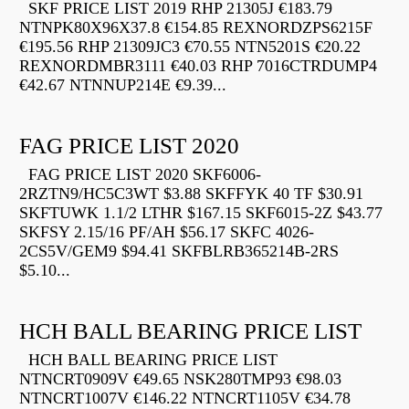
SKF PRICE LIST 2019 RHP 21305J €183.79
NTNPK80X96X37.8 €154.85 REXNORDZPS6215F
€195.56 RHP 21309JC3 €70.55 NTN5201S €20.22
REXNORDMBR3111 €40.03 RHP 7016CTRDUMP4
€42.67 NTNNUP214E €9.39...
FAG PRICE LIST 2020
FAG PRICE LIST 2020 SKF6006-
2RZTN9/HC5C3WT $3.88 SKFFYK 40 TF $30.91
SKFTUWK 1.1/2 LTHR $167.15 SKF6015-2Z $43.77
SKFSY 2.15/16 PF/AH $56.17 SKFC 4026-
2CS5V/GEM9 $94.41 SKFBLRB365214B-2RS
$5.10...
HCH BALL BEARING PRICE LIST
HCH BALL BEARING PRICE LIST
NTNCRT0909V €49.65 NSK280TMP93 €98.03
NTNCRT1007V €146.22 NTNCRT1105V €34.78