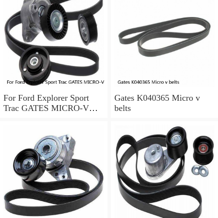
For Ford Explorer Sport
Gates K040365 Micro v
Trac GATES MICRO-V
belts
Serpentine Belt 4.0L V6
2002-2005 a0