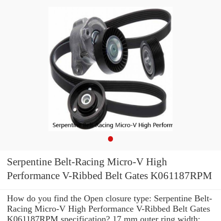
Serpentine Belt-Racing Micro-V High
Performance V-Ribbed Belt Gates K061187RPM
How do you find the Open closure type: Serpentine Belt-
Racing Micro-V High Performance V-Ribbed Belt Gates
K061187RPM specification? 17 mm outer ring width: