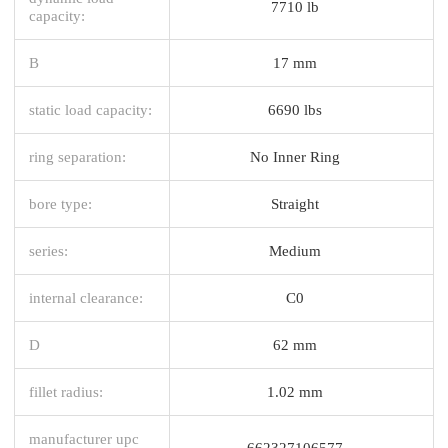
7710 lb
capacity:
B
17 mm
static load capacity:
6690 lbs
ring separation:
No Inner Ring
bore type:
Straight
series:
Medium
internal clearance:
C0
D
62 mm
fillet radius:
1.02 mm
manufacturer upc
662327106577