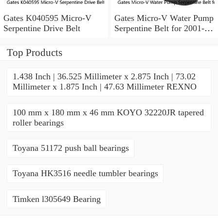
Gates K040595 Micro-V
Gates Micro-V Water Pump
Serpentine Drive Belt
Serpentine Belt for 2001-
2004 Ford Escape 3.0L V6
xd
Top Products
1.438 Inch | 36.525 Millimeter x 2.875 Inch | 73.02
Millimeter x 1.875 Inch | 47.63 Millimeter REXNO
100 mm x 180 mm x 46 mm KOYO 32220JR tapered
roller bearings
Toyana 51172 push ball bearings
Toyana HK3516 needle tumbler bearings
Timken l305649 Bearing