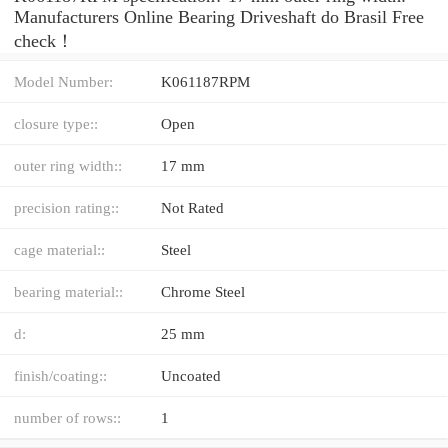
Manufacturers Online Bearing Driveshaft do Brasil Free
check！
Model Number:
K061187RPM
closure type::
Open
outer ring width::
17 mm
precision rating::
Not Rated
cage material::
Steel
bearing material::
Chrome Steel
d:
25 mm
finish/coating::
Uncoated
number of rows::
1