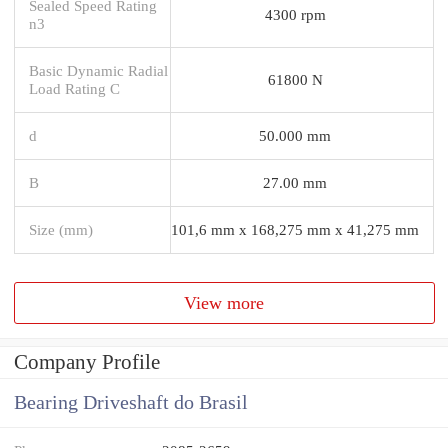
Sealed Speed Rating
4300 rpm
n3
Basic Dynamic Radial
61800 N
Load Rating C
d
50.000 mm
B
27.00 mm
Size (mm)
101,6 mm x 168,275 mm x 41,275 mm
View more
Company Profile
Bearing Driveshaft do Brasil