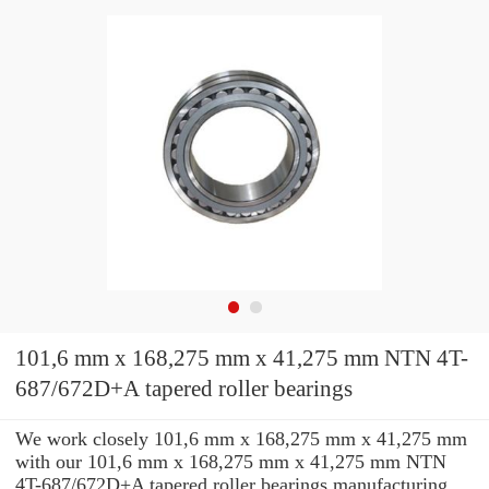
101,6 mm x 168,275 mm x 41,275 mm NTN 4T-
687/672D+A tapered roller bearings
We work closely 101,6 mm x 168,275 mm x 41,275 mm
with our 101,6 mm x 168,275 mm x 41,275 mm NTN
4T-687/672D+A tapered roller bearings manufacturing