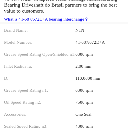
Bearing Driveshaft do Brasil partners to bring the best
value to customers.
What is 4T-687/672D+A bearing interchange？
Brand Name:
NTN
Model Number:
4T-687/672D+A
Grease Speed Rating Open/Shielded n1:
6300 rpm
Fillet Radius ra:
2.00 mm
D:
110.0000 mm
Grease Speed Rating n1:
6300 rpm
Oil Speed Rating n2:
7500 rpm
Accessories:
One Seal
Sealed Speed Rating n3:
4300 rpm