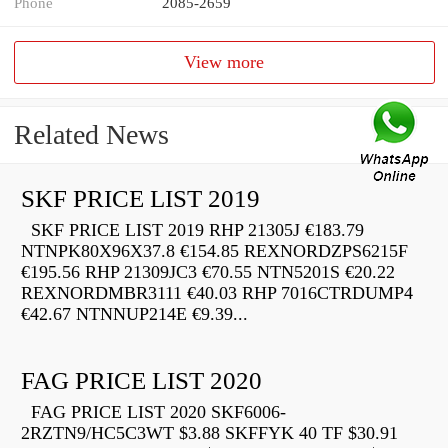
Phone
2085-2659
View more
Related News
SKF PRICE LIST 2019
SKF PRICE LIST 2019 RHP 21305J €183.79
NTNPK80X96X37.8 €154.85 REXNORDZPS6215F
€195.56 RHP 21309JC3 €70.55 NTN5201S €20.22
REXNORDMBR3111 €40.03 RHP 7016CTRDUMP4
€42.67 NTNNUP214E €9.39...
FAG PRICE LIST 2020
FAG PRICE LIST 2020 SKF6006-
2RZTN9/HC5C3WT $3.88 SKFFYK 40 TF $30.91