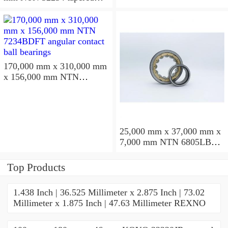
roller bearings
170,000 mm x 310,000 mm
x 156,000 mm NTN
7234BDFT angular contact
ball bearings
25,000 mm x 37,000 mm x
7,000 mm NTN 6805LBLU
deep groove ball bearings
Top Products
1.438 Inch | 36.525 Millimeter x 2.875 Inch | 73.02
Millimeter x 1.875 Inch | 47.63 Millimeter REXNO