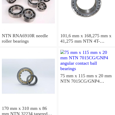
NTN RNA6910R needle
101,6 mm x 168,275 mm x
roller bearings
41,275 mm NTN 4T-
687/672D+A tapered roller
bearings
75 mm x 115 mm x 20 mm
NTN 7015CG/GNP4
angular contact ball
bearings
170 mm x 310 mm x 86
mm NTN 32234 tapered