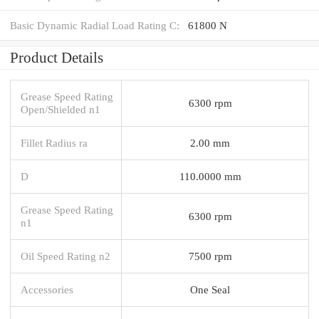
Basic Dynamic Radial Load Rating C:
61800 N
Product Details
Grease Speed Rating
6300 rpm
Open/Shielded n1
Fillet Radius ra
2.00 mm
D
110.0000 mm
Grease Speed Rating
6300 rpm
n1
Oil Speed Rating n2
7500 rpm
Accessories
One Seal