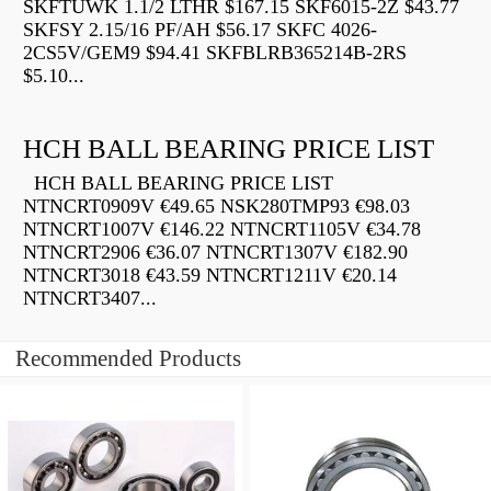
SKFTUWK 1.1/2 LTHR $167.15 SKF6015-2Z $43.77
SKFSY 2.15/16 PF/AH $56.17 SKFC 4026-
2CS5V/GEM9 $94.41 SKFBLRB365214B-2RS
$5.10...
HCH BALL BEARING PRICE LIST
HCH BALL BEARING PRICE LIST
NTNCRT0909V €49.65 NSK280TMP93 €98.03
NTNCRT1007V €146.22 NTNCRT1105V €34.78
NTNCRT2906 €36.07 NTNCRT1307V €182.90
NTNCRT3018 €43.59 NTNCRT1211V €20.14
NTNCRT3407...
Recommended Products