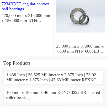
170,000 mm x 310,000 mm
x 156,000 mm NTN
7234BDFT angular contact
ball bearings
25,000 mm x 37,000 mm x
7,000 mm NTN 6805LBLU
deep groove ball bearings
Top Products
1.438 Inch | 36.525 Millimeter x 2.875 Inch | 73.02
Millimeter x 1.875 Inch | 47.63 Millimeter REXNO
100 mm x 180 mm x 46 mm KOYO 32220JR tapered
roller bearings