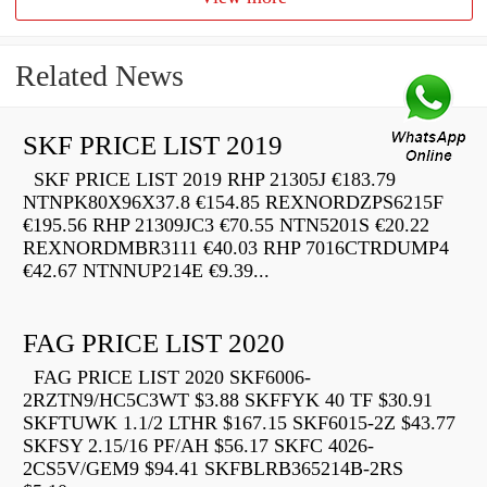
Related News
SKF PRICE LIST 2019
SKF PRICE LIST 2019 RHP 21305J €183.79
NTNPK80X96X37.8 €154.85 REXNORDZPS6215F
€195.56 RHP 21309JC3 €70.55 NTN5201S €20.22
REXNORDMBR3111 €40.03 RHP 7016CTRDUMP4
€42.67 NTNNUP214E €9.39...
FAG PRICE LIST 2020
FAG PRICE LIST 2020 SKF6006-
2RZTN9/HC5C3WT $3.88 SKFFYK 40 TF $30.91
SKFTUWK 1.1/2 LTHR $167.15 SKF6015-2Z $43.77
SKFSY 2.15/16 PF/AH $56.17 SKFC 4026-
2CS5V/GEM9 $94.41 SKFBLRB365214B-2RS