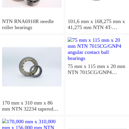
NTN RNA6910R needle
101,6 mm x 168,275 mm x
roller bearings
41,275 mm NTN 4T-
687/672D+A tapered roller
bearings
75 mm x 115 mm x 20 mm
NTN 7015CG/GNP4
angular contact ball
bearings
170 mm x 310 mm x 86
mm NTN 32234 tapered
roller bearings