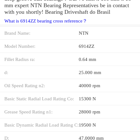
mm expert NTN Bearing Representatives be in contact
with you shortly! Bearing Driveshaft do Brasil
What is 6914ZZ bearing cross reference？
Brand Name:
NTN
Model Number:
6914ZZ
Fillet Radius ra:
0.64 mm
d:
25.000 mm
Oil Speed Rating n2:
40000 rpm
Basic Static Radial Load Rating Co:
15300 N
Grease Speed Rating n1:
28000 rpm
Basic Dynamic Radial Load Rating C:
19500 N
D:
47.0000 mm