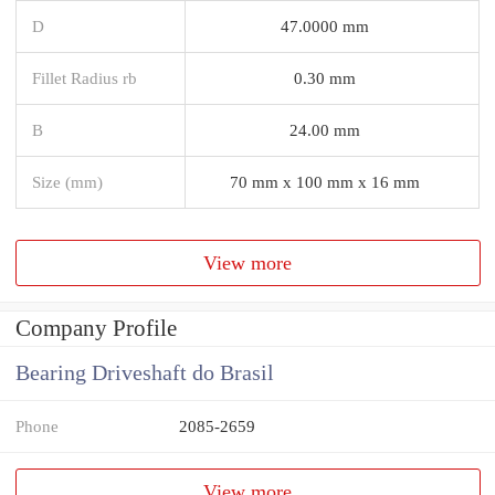
D
47.0000 mm
Fillet Radius rb
0.30 mm
B
24.00 mm
Size (mm)
70 mm x 100 mm x 16 mm
View more
Company Profile
Bearing Driveshaft do Brasil
Phone
2085-2659
View more