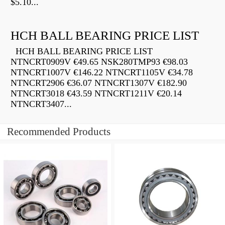
$5.10...
HCH BALL BEARING PRICE LIST
HCH BALL BEARING PRICE LIST
NTNCRT0909V €49.65 NSK280TMP93 €98.03
NTNCRT1007V €146.22 NTNCRT1105V €34.78
NTNCRT2906 €36.07 NTNCRT1307V €182.90
NTNCRT3018 €43.59 NTNCRT1211V €20.14
NTNCRT3407...
Recommended Products