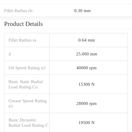
Fillet Radius rb:
0.30 mm
Product Details
Fillet Radius ra
0.64 mm
d
25.000 mm
Oil Speed Rating n2
40000 rpm
Basic Static Radial
15300 N
Load Rating Co
Grease Speed Rating
28000 rpm
n1
Basic Dynamic
19500 N
Radial Load Rating C