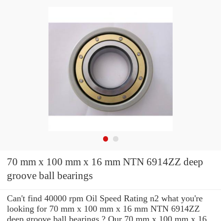
70 mm x 100 mm x 16 mm NTN 6914ZZ deep
groove ball bearings
Can't find 40000 rpm Oil Speed Rating n2 what you're
looking for 70 mm x 100 mm x 16 mm NTN 6914ZZ
deep groove ball bearings ? Our 70 mm x 100 mm x 16