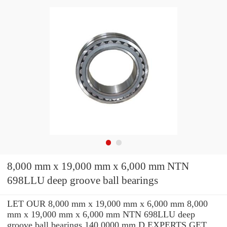
8,000 mm x 19,000 mm x 6,000 mm NTN
698LLU deep groove ball bearings
LET OUR 8,000 mm x 19,000 mm x 6,000 mm 8,000
mm x 19,000 mm x 6,000 mm NTN 698LLU deep
groove ball bearings 140.0000 mm D EXPERTS GET