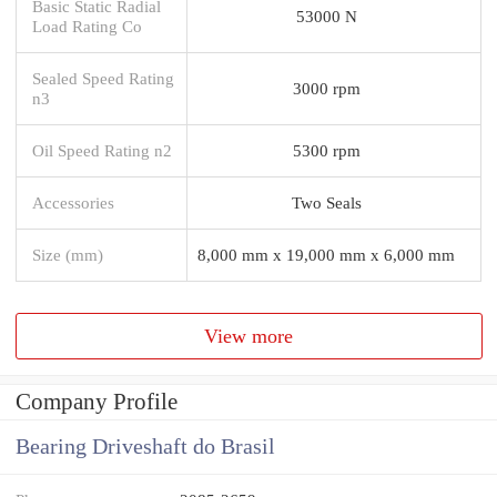
Basic Static Radial
53000 N
Load Rating Co
Sealed Speed Rating
3000 rpm
n3
Oil Speed Rating n2
5300 rpm
Accessories
Two Seals
Size (mm)
8,000 mm x 19,000 mm x 6,000 mm
View more
Company Profile
Bearing Driveshaft do Brasil