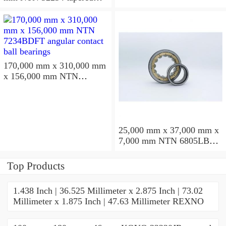
roller bearings
170,000 mm x 310,000 mm
x 156,000 mm NTN
7234BDFT angular contact
ball bearings
25,000 mm x 37,000 mm x
7,000 mm NTN 6805LBLU
deep groove ball bearings
Top Products
1.438 Inch | 36.525 Millimeter x 2.875 Inch | 73.02
Millimeter x 1.875 Inch | 47.63 Millimeter REXNO