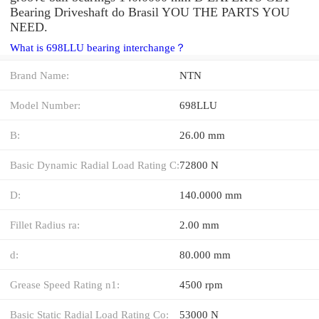
Bearing Driveshaft do Brasil YOU THE PARTS YOU
NEED.
What is 698LLU bearing interchange？
Brand Name:
NTN
Model Number:
698LLU
B:
26.00 mm
Basic Dynamic Radial Load Rating C:
72800 N
D:
140.0000 mm
Fillet Radius ra:
2.00 mm
d:
80.000 mm
Grease Speed Rating n1:
4500 rpm
Basic Static Radial Load Rating Co:
53000 N