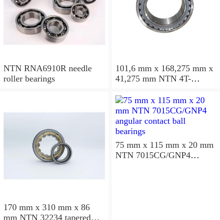
NTN RNA6910R needle
101,6 mm x 168,275 mm x
roller bearings
41,275 mm NTN 4T-
687/672D+A tapered roller
bearings
75 mm x 115 mm x 20 mm
NTN 7015CG/GNP4
angular contact ball
bearings
170 mm x 310 mm x 86
mm NTN 32234 tapered