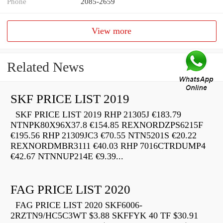
Phone
2085-2659
View more
Related News
SKF PRICE LIST 2019
SKF PRICE LIST 2019 RHP 21305J €183.79
NTNPK80X96X37.8 €154.85 REXNORDZPS6215F
€195.56 RHP 21309JC3 €70.55 NTN5201S €20.22
REXNORDMBR3111 €40.03 RHP 7016CTRDUMP4
€42.67 NTNNUP214E €9.39...
FAG PRICE LIST 2020
FAG PRICE LIST 2020 SKF6006-
2RZTN9/HC5C3WT $3.88 SKFFYK 40 TF $30.91