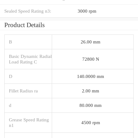
Sealed Speed Rating n3:
3000 rpm
Product Details
B
26.00 mm
Basic Dynamic Radial
72800 N
Load Rating C
D
140.0000 mm
Fillet Radius ra
2.00 mm
d
80.000 mm
Grease Speed Rating
4500 rpm
n1