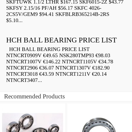
SKFTUWK 1.1/2 LTHR $167.15 SKF6015-2Z $43.77
SKFSY 2.15/16 PF/AH $56.17 SKFC 4026-
2CS5V/GEM9 $94.41 SKFBLRB365214B-2RS
$5.10...
HCH BALL BEARING PRICE LIST
HCH BALL BEARING PRICE LIST
NTNCRT0909V €49.65 NSK280TMP93 €98.03
NTNCRT1007V €146.22 NTNCRT1105V €34.78
NTNCRT2906 €36.07 NTNCRT1307V €182.90
NTNCRT3018 €43.59 NTNCRT1211V €20.14
NTNCRT3407...
Recommended Products