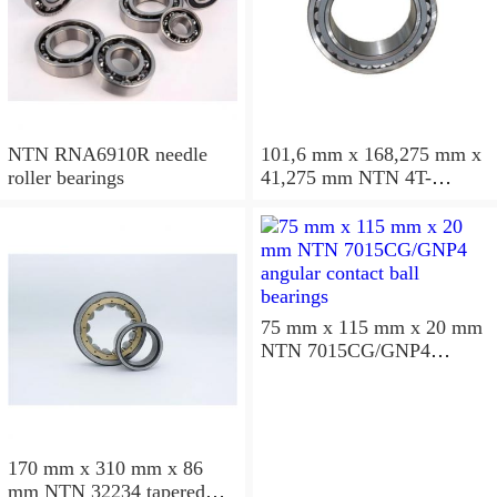
NTN RNA6910R needle
101,6 mm x 168,275 mm x
roller bearings
41,275 mm NTN 4T-
687/672D+A tapered roller
bearings
75 mm x 115 mm x 20 mm
NTN 7015CG/GNP4
angular contact ball
bearings
170 mm x 310 mm x 86
mm NTN 32234 tapered