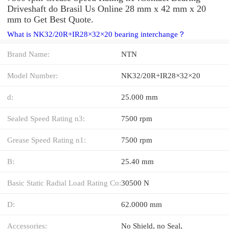
Driveshaft do Brasil Us Online 28 mm x 42 mm x 20
mm to Get Best Quote.
What is NK32/20R+IR28×32×20 bearing interchange？
Brand Name:
NTN
Model Number:
NK32/20R+IR28×32×20
d:
25.000 mm
Sealed Speed Rating n3:
7500 rpm
Grease Speed Rating n1:
7500 rpm
B:
25.40 mm
Basic Static Radial Load Rating Co:
30500 N
D:
62.0000 mm
Accessories:
No Shield, no Seal,