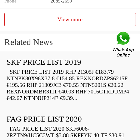
Phone
2085-2659
View more
Related News
SKF PRICE LIST 2019
SKF PRICE LIST 2019 RHP 21305J €183.79
NTNPK80X96X37.8 €154.85 REXNORDZPS6215F
€195.56 RHP 21309JC3 €70.55 NTN5201S €20.22
REXNORDMBR3111 €40.03 RHP 7016CTRDUMP4
€42.67 NTNNUP214E €9.39...
FAG PRICE LIST 2020
FAG PRICE LIST 2020 SKF6006-
2RZTN9/HC5C3WT $3.88 SKFFYK 40 TF $30.91