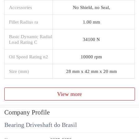
Accessories
No Shield, no Seal,
Fillet Radius ra
1.00 mm
Basic Dynamic Radial
34100 N
Load Rating C
Oil Speed Rating n2
10000 rpm
Size (mm)
28 mm x 42 mm x 20 mm
View more
Company Profile
Bearing Driveshaft do Brasil