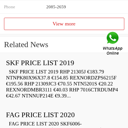
Phone
2085-2659
View more
Related News
SKF PRICE LIST 2019
SKF PRICE LIST 2019 RHP 21305J €183.79
NTNPK80X96X37.8 €154.85 REXNORDZPS6215F
€195.56 RHP 21309JC3 €70.55 NTN5201S €20.22
REXNORDMBR3111 €40.03 RHP 7016CTRDUMP4
€42.67 NTNNUP214E €9.39...
FAG PRICE LIST 2020
FAG PRICE LIST 2020 SKF6006-