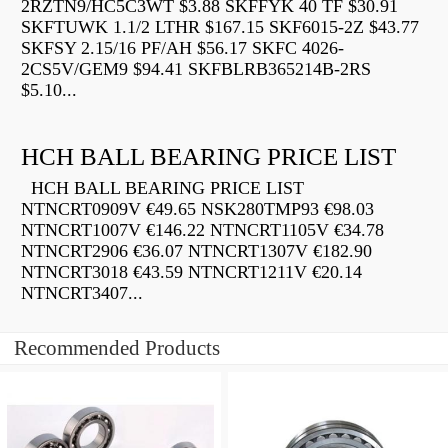
2RZTN9/HC5C3WT $3.88 SKFFYK 40 TF $30.91
SKFTUWK 1.1/2 LTHR $167.15 SKF6015-2Z $43.77
SKFSY 2.15/16 PF/AH $56.17 SKFC 4026-
2CS5V/GEM9 $94.41 SKFBLRB365214B-2RS
$5.10...
HCH BALL BEARING PRICE LIST
HCH BALL BEARING PRICE LIST
NTNCRT0909V €49.65 NSK280TMP93 €98.03
NTNCRT1007V €146.22 NTNCRT1105V €34.78
NTNCRT2906 €36.07 NTNCRT1307V €182.90
NTNCRT3018 €43.59 NTNCRT1211V €20.14
NTNCRT3407...
Recommended Products