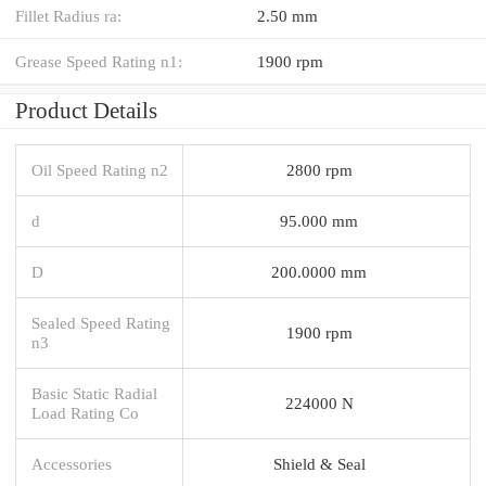
Fillet Radius ra:
2.50 mm
Grease Speed Rating n1:
1900 rpm
Product Details
Oil Speed Rating n2
2800 rpm
d
95.000 mm
D
200.0000 mm
Sealed Speed Rating
1900 rpm
n3
Basic Static Radial
224000 N
Load Rating Co
Accessories
Shield & Seal