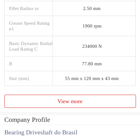
Fillet Radius ra
2.50 mm
Grease Speed Rating
1900 rpm
n1
Basic Dynamic Radial
234000 N
Load Rating C
B
77.80 mm
Size (mm)
55 mm x 120 mm x 43 mm
View more
Company Profile
Bearing Driveshaft do Brasil