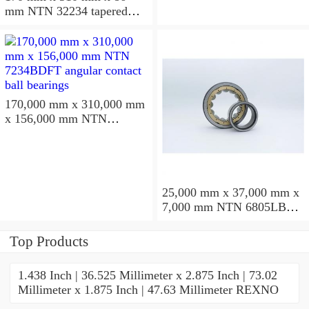
mm NTN 32234 tapered
roller bearings
170,000 mm x 310,000 mm
x 156,000 mm NTN
7234BDFT angular contact
ball bearings
25,000 mm x 37,000 mm x
7,000 mm NTN 6805LBLU
deep groove ball bearings
Top Products
1.438 Inch | 36.525 Millimeter x 2.875 Inch | 73.02
Millimeter x 1.875 Inch | 47.63 Millimeter REXNO