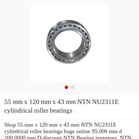
55 mm x 120 mm x 43 mm NTN NU2311E
cylindrical roller bearings
Shop 55 mm x 120 mm x 43 mm NTN NU2311E
cylindrical roller bearings huge online 95.000 mm d
200.0000 mm D discount NTN Bearing inventory. NTN