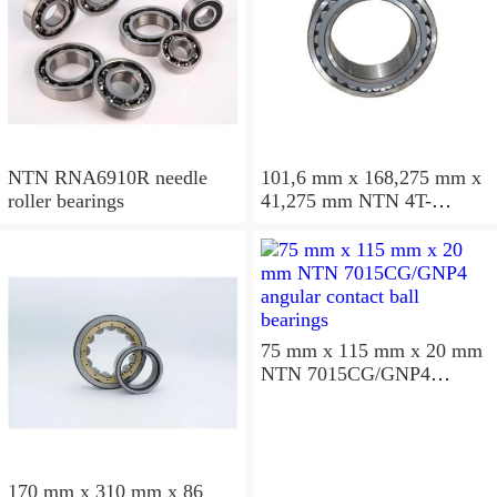
NTN RNA6910R needle
101,6 mm x 168,275 mm x
roller bearings
41,275 mm NTN 4T-
687/672D+A tapered roller
bearings
75 mm x 115 mm x 20 mm
NTN 7015CG/GNP4
angular contact ball
bearings
170 mm x 310 mm x 86