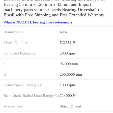
Bearing 55 mm x 120 mm x 43 mm and Import
machinery parts your car needs Bearing Driveshaft do
Brasil with Free Shipping and Free Extended Warranty.
What is NU2311E bearing cross reference？
Brand Name:
NTN
Model Number:
NU2311E
Oil Speed Rating n2:
2800 rpm
d:
95.000 mm
D:
200.0000 mm
Sealed Speed Rating n3:
1900 rpm
Basic Static Radial Load Rating Co:
224000 N
Accessories:
Shield & Seal