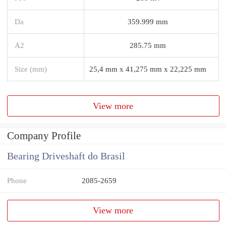
Da
359.999 mm
A2
285.75 mm
Size (mm)
25,4 mm x 41,275 mm x 22,225 mm
View more
Company Profile
Bearing Driveshaft do Brasil
Phone
2085-2659
View more