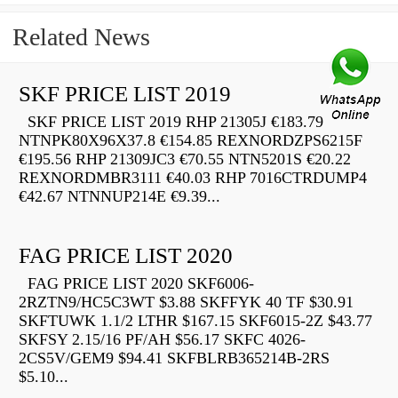
Related News
SKF PRICE LIST 2019
SKF PRICE LIST 2019 RHP 21305J €183.79
NTNPK80X96X37.8 €154.85 REXNORDZPS6215F
€195.56 RHP 21309JC3 €70.55 NTN5201S €20.22
REXNORDMBR3111 €40.03 RHP 7016CTRDUMP4
€42.67 NTNNUP214E €9.39...
FAG PRICE LIST 2020
FAG PRICE LIST 2020 SKF6006-
2RZTN9/HC5C3WT $3.88 SKFFYK 40 TF $30.91
SKFTUWK 1.1/2 LTHR $167.15 SKF6015-2Z $43.77
SKFSY 2.15/16 PF/AH $56.17 SKFC 4026-
2CS5V/GEM9 $94.41 SKFBLRB365214B-2RS
$5.10...