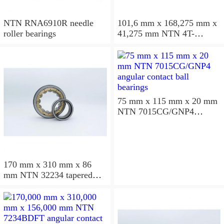
NTN RNA6910R needle
101,6 mm x 168,275 mm x
roller bearings
41,275 mm NTN 4T-
687/672D+A tapered roller
bearings
75 mm x 115 mm x 20 mm
NTN 7015CG/GNP4
angular contact ball
bearings
170 mm x 310 mm x 86
mm NTN 32234 tapered
roller bearings