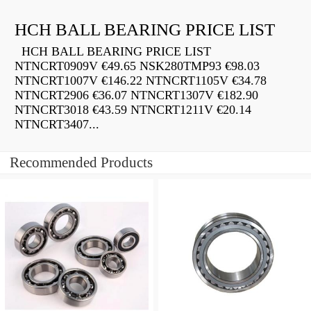
HCH BALL BEARING PRICE LIST
HCH BALL BEARING PRICE LIST
NTNCRT0909V €49.65 NSK280TMP93 €98.03
NTNCRT1007V €146.22 NTNCRT1105V €34.78
NTNCRT2906 €36.07 NTNCRT1307V €182.90
NTNCRT3018 €43.59 NTNCRT1211V €20.14
NTNCRT3407...
Recommended Products