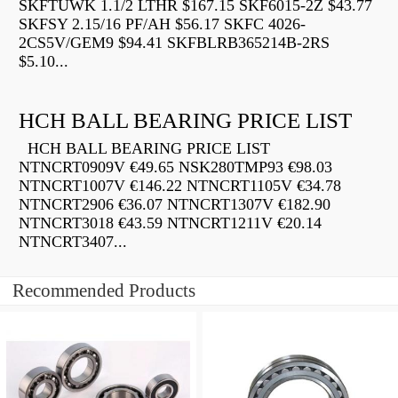
SKFTUWK 1.1/2 LTHR $167.15 SKF6015-2Z $43.77
SKFSY 2.15/16 PF/AH $56.17 SKFC 4026-
2CS5V/GEM9 $94.41 SKFBLRB365214B-2RS
$5.10...
HCH BALL BEARING PRICE LIST
HCH BALL BEARING PRICE LIST
NTNCRT0909V €49.65 NSK280TMP93 €98.03
NTNCRT1007V €146.22 NTNCRT1105V €34.78
NTNCRT2906 €36.07 NTNCRT1307V €182.90
NTNCRT3018 €43.59 NTNCRT1211V €20.14
NTNCRT3407...
Recommended Products