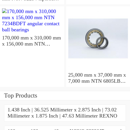
roller bearings
170,000 mm x 310,000 mm
x 156,000 mm NTN
7234BDFT angular contact
ball bearings
25,000 mm x 37,000 mm x
7,000 mm NTN 6805LBLU
deep groove ball bearings
Top Products
1.438 Inch | 36.525 Millimeter x 2.875 Inch | 73.02
Millimeter x 1.875 Inch | 47.63 Millimeter REXNO