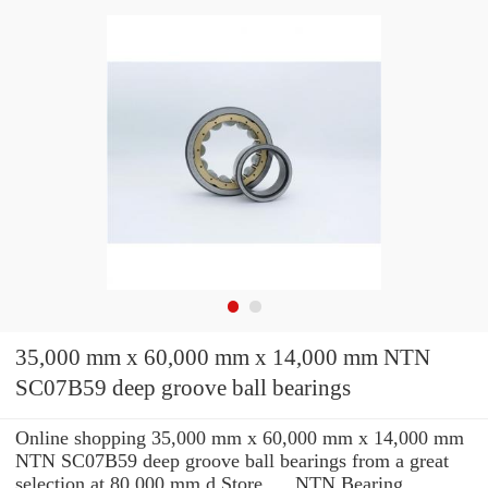
35,000 mm x 60,000 mm x 14,000 mm NTN
SC07B59 deep groove ball bearings
Online shopping 35,000 mm x 60,000 mm x 14,000 mm
NTN SC07B59 deep groove ball bearings from a great
selection at 80.000 mm d Store. ... NTN Bearing