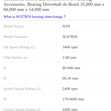
Accessories. Bearing Driveshaft do Brasil 35,000 mm x
60,000 mm x 14,000 mm
What is SC07B59 bearing interchange？
Brand Name:
NTN
Model Number:
SC07B59
Oil Speed Rating n2:
3400 rpm
Fillet Radius ra:
2.00 mm
d:
80.000 mm
B:
68.30 mm
Sealed Speed Rating n3:
2400 rpm
D:
170.0000 mm
Grease Speed Rating n1:
2400 rpm