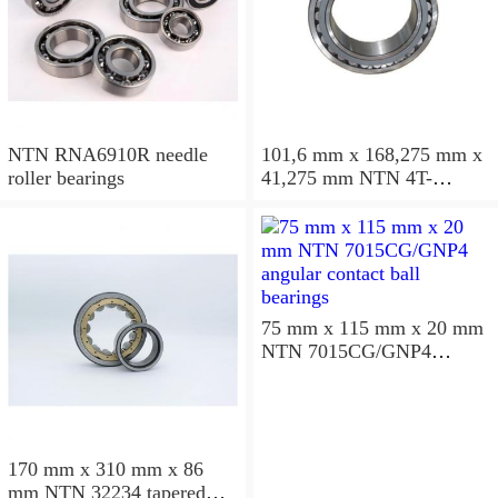
NTN RNA6910R needle
101,6 mm x 168,275 mm x
roller bearings
41,275 mm NTN 4T-
687/672D+A tapered roller
bearings
75 mm x 115 mm x 20 mm
NTN 7015CG/GNP4
angular contact ball
bearings
170 mm x 310 mm x 86
mm NTN 32234 tapered