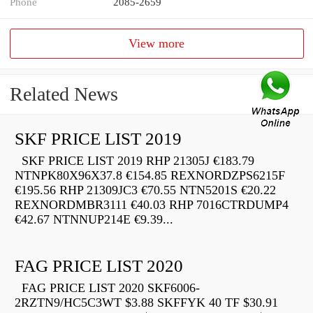
Phone
2085-2659
View more
Related News
SKF PRICE LIST 2019
SKF PRICE LIST 2019 RHP 21305J €183.79
NTNPK80X96X37.8 €154.85 REXNORDZPS6215F
€195.56 RHP 21309JC3 €70.55 NTN5201S €20.22
REXNORDMBR3111 €40.03 RHP 7016CTRDUMP4
€42.67 NTNNUP214E €9.39...
FAG PRICE LIST 2020
FAG PRICE LIST 2020 SKF6006-
2RZTN9/HC5C3WT $3.88 SKFFYK 40 TF $30.91