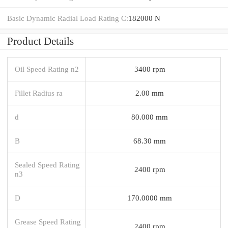
Basic Dynamic Radial Load Rating C:
182000 N
Product Details
Oil Speed Rating n2
3400 rpm
Fillet Radius ra
2.00 mm
d
80.000 mm
B
68.30 mm
Sealed Speed Rating
2400 rpm
n3
D
170.0000 mm
Grease Speed Rating
2400 rpm