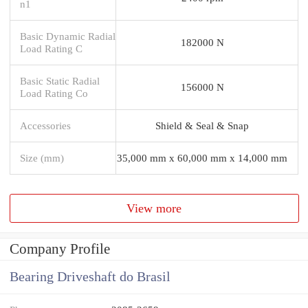
n1
Basic Dynamic Radial
182000 N
Load Rating C
Basic Static Radial
156000 N
Load Rating Co
Accessories
Shield & Seal & Snap
Size (mm)
35,000 mm x 60,000 mm x 14,000 mm
View more
Company Profile
Bearing Driveshaft do Brasil