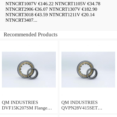
NTNCRT1007V €146.22 NTNCRT1105V €34.78
NTNCRT2906 €36.07 NTNCRT1307V €182.90
NTNCRT3018 €43.59 NTNCRT1211V €20.14
NTNCRT3407...
Recommended Products
QM INDUSTRIES
QM INDUSTRIES
DVF15K207SM Flange
QVPN28V415SET
Block Bearings
Mounted Units & Inserts