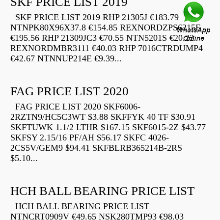
SKF PRICE LIST 2019
SKF PRICE LIST 2019 RHP 21305J €183.79
NTNPK80X96X37.8 €154.85 REXNORDZPS6215F
€195.56 RHP 21309JC3 €70.55 NTN5201S €20.22
REXNORDMBR3111 €40.03 RHP 7016CTRDUMP4
€42.67 NTNNUP214E €9.39...
FAG PRICE LIST 2020
FAG PRICE LIST 2020 SKF6006-
2RZTN9/HC5C3WT $3.88 SKFFYK 40 TF $30.91
SKFTUWK 1.1/2 LTHR $167.15 SKF6015-2Z $43.77
SKFSY 2.15/16 PF/AH $56.17 SKFC 4026-
2CS5V/GEM9 $94.41 SKFBLRB365214B-2RS
$5.10...
HCH BALL BEARING PRICE LIST
HCH BALL BEARING PRICE LIST
NTNCRT0909V €49.65 NSK280TMP93 €98.03