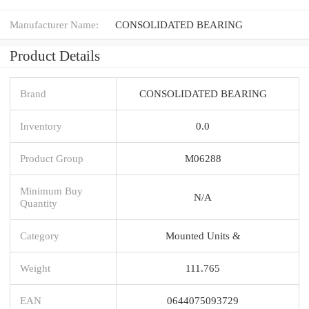
Manufacturer Name:
CONSOLIDATED BEARING
Product Details
Brand
CONSOLIDATED BEARING
Inventory
0.0
Product Group
M06288
Minimum Buy
N/A
Quantity
Category
Mounted Units &
Weight
111.765
EAN
0644075093729