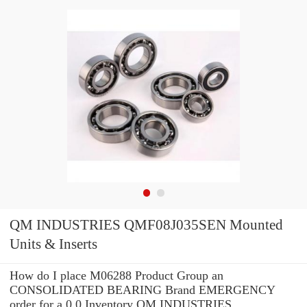
QM INDUSTRIES QMF08J035SEN Mounted
Units & Inserts
How do I place M06288 Product Group an
CONSOLIDATED BEARING Brand EMERGENCY
order for a 0.0 Inventory QM INDUSTRIES