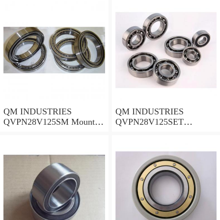
QM INDUSTRIES
QM INDUSTRIES
QVPN28V125SM Mounted
QVPN28V125SET
Units & Inserts
Mounted Units & Inserts