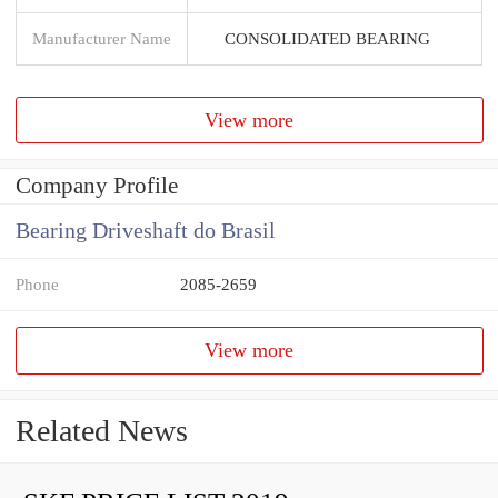
Manufacturer Name
CONSOLIDATED BEARING
View more
Company Profile
Bearing Driveshaft do Brasil
Phone
2085-2659
View more
Related News