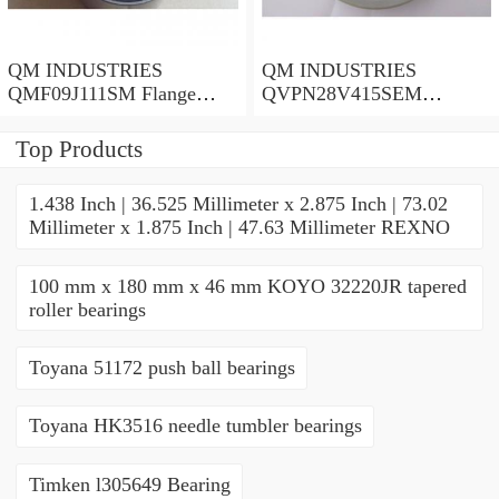
QM INDUSTRIES
QM INDUSTRIES
QMF09J111SM Flange
QVPN28V415SEM
Block Bearings
Mounted Units & Inserts
Top Products
1.438 Inch | 36.525 Millimeter x 2.875 Inch | 73.02
Millimeter x 1.875 Inch | 47.63 Millimeter REXNO
100 mm x 180 mm x 46 mm KOYO 32220JR tapered
roller bearings
Toyana 51172 push ball bearings
Toyana HK3516 needle tumbler bearings
Timken l305649 Bearing