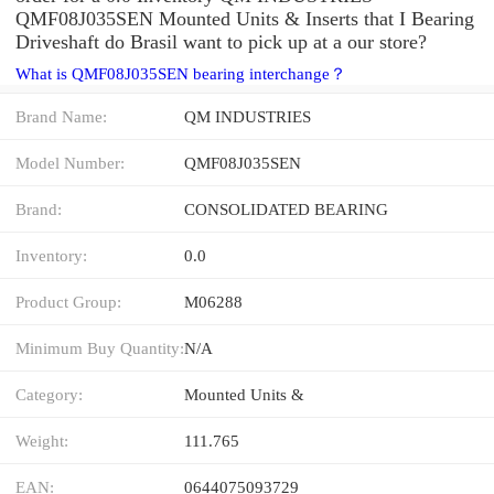
QMF08J035SEN Mounted Units & Inserts that I Bearing
Driveshaft do Brasil want to pick up at a our store?
What is QMF08J035SEN bearing interchange？
Brand Name:
QM INDUSTRIES
Model Number:
QMF08J035SEN
Brand:
CONSOLIDATED BEARING
Inventory:
0.0
Product Group:
M06288
Minimum Buy Quantity:
N/A
Category:
Mounted Units &
Weight:
111.765
EAN:
0644075093729