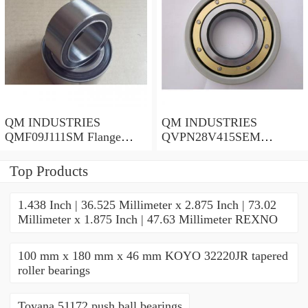
QM INDUSTRIES
QM INDUSTRIES
QMF09J111SM Flange
QVPN28V415SEM
Block Bearings
Mounted Units & Inserts
Top Products
1.438 Inch | 36.525 Millimeter x 2.875 Inch | 73.02
Millimeter x 1.875 Inch | 47.63 Millimeter REXNO
100 mm x 180 mm x 46 mm KOYO 32220JR tapered
roller bearings
Toyana 51172 push ball bearings