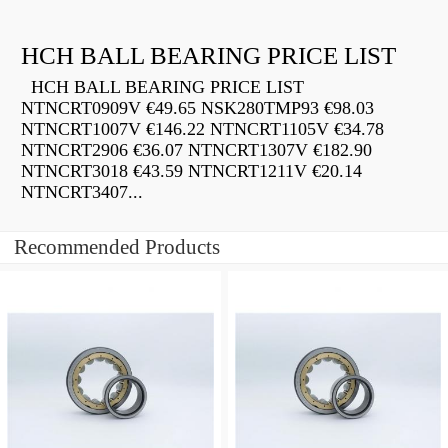
HCH BALL BEARING PRICE LIST
HCH BALL BEARING PRICE LIST
NTNCRT0909V €49.65 NSK280TMP93 €98.03
NTNCRT1007V €146.22 NTNCRT1105V €34.78
NTNCRT2906 €36.07 NTNCRT1307V €182.90
NTNCRT3018 €43.59 NTNCRT1211V €20.14
NTNCRT3407...
Recommended Products