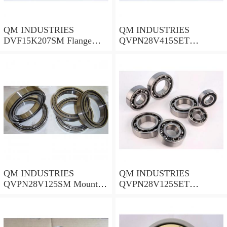
QM INDUSTRIES
QM INDUSTRIES
DVF15K207SM Flange
QVPN28V415SET
Block Bearings
Mounted Units & Inserts
QM INDUSTRIES
QM INDUSTRIES
QVPN28V125SM Mounted
QVPN28V125SET
Units & Inserts
Mounted Units & Inserts