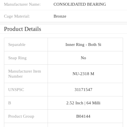
Manufacturer Name:
CONSOLIDATED BEARING
Cage Material:
Bronze
Product Details
Separable
Inner Ring - Both Si
Snap Ring
No
Manufacturer Item
NU-2318 M
Number
UNSPSC
31171547
B
2.52 Inch | 64 Milli
Product Group
B04144