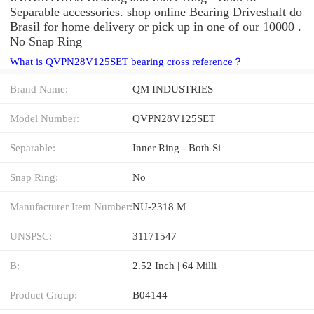
Separable accessories. shop online Bearing Driveshaft do
Brasil for home delivery or pick up in one of our 10000 .
No Snap Ring
What is QVPN28V125SET bearing cross reference？
Brand Name:
QM INDUSTRIES
Model Number:
QVPN28V125SET
Separable:
Inner Ring - Both Si
Snap Ring:
No
Manufacturer Item Number:
NU-2318 M
UNSPSC:
31171547
B:
2.52 Inch | 64 Milli
Product Group:
B04144