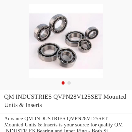
QM INDUSTRIES QVPN28V125SET Mounted
Units & Inserts
Advance QM INDUSTRIES QVPN28V125SET
Mounted Units & Inserts is your source for quality QM
INDUSTRIES Bearing and Inner Ring - Both Si