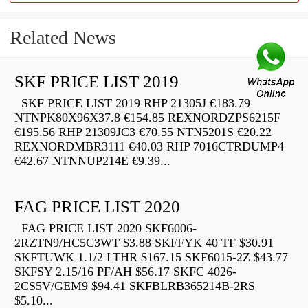
Related News
SKF PRICE LIST 2019
SKF PRICE LIST 2019 RHP 21305J €183.79
NTNPK80X96X37.8 €154.85 REXNORDZPS6215F
€195.56 RHP 21309JC3 €70.55 NTN5201S €20.22
REXNORDMBR3111 €40.03 RHP 7016CTRDUMP4
€42.67 NTNNUP214E €9.39...
FAG PRICE LIST 2020
FAG PRICE LIST 2020 SKF6006-
2RZTN9/HC5C3WT $3.88 SKFFYK 40 TF $30.91
SKFTUWK 1.1/2 LTHR $167.15 SKF6015-2Z $43.77
SKFSY 2.15/16 PF/AH $56.17 SKFC 4026-
2CS5V/GEM9 $94.41 SKFBLRB365214B-2RS
$5.10...