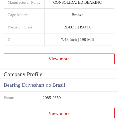
Manufacturer Name
CONSOLIDATED BEARING
Cage Material
Bronze
Precision Class
RBEC 1 | ISO P0
D
7.48 Inch | 190 Mill
View more
Company Profile
Bearing Driveshaft do Brasil
Phone
2085-2659
View more