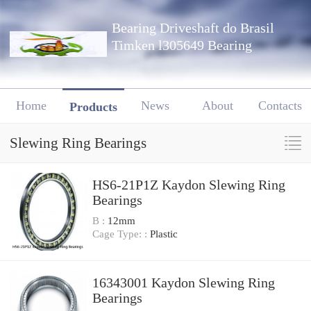
Bearing Driveshaft do Brasil
Timken l305649 Bearing
Home
News
About
Contacts
Products
Slewing Ring Bearings
HS6-21P1Z Kaydon Slewing Ring
Bearings
B :
12mm
Cage Type: :
Plastic
16343001 Kaydon Slewing Ring
Bearings