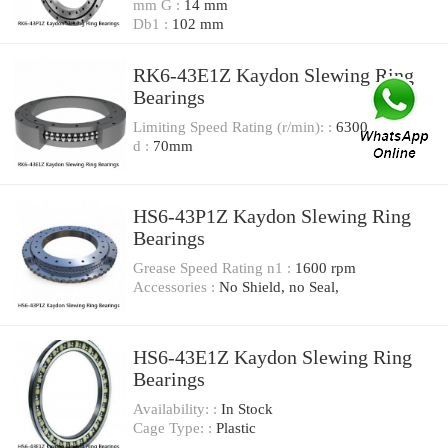
mm G :
14 mm
Db1 :
102 mm
RK6-43E1Z Kaydon Slewing Ring
Bearings
Limiting Speed Rating (r/min): :
6300
d :
70mm
HS6-43P1Z Kaydon Slewing Ring
Bearings
Grease Speed Rating n1 :
1600 rpm
Accessories :
No Shield, no Seal,
HS6-43E1Z Kaydon Slewing Ring
Bearings
Availability: :
In Stock
Cage Type: :
Plastic