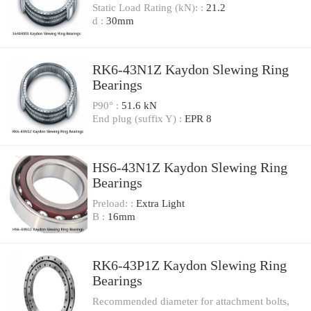
Static Load Rating (kN): :
21.2
d :
30mm
RK6-43N1Z Kaydon Slewing Ring
Bearings
P90° :
51.6 kN
End plug (suffix Y) :
EPR 8
HS6-43N1Z Kaydon Slewing Ring
Bearings
Preload: :
Extra Light
B :
16mm
RK6-43P1Z Kaydon Slewing Ring
Bearings
Recommended diameter for attachment bolts,