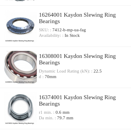
16264001 Kaydon Slewing Ring
Bearings
SKU: :
7412-b-mp-ua-fag
Availability: :
In Stock
16308001 Kaydon Slewing Ring
Bearings
Dynamic Load Rating (kN): :
22.5
d :
70mm
16374001 Kaydon Slewing Ring
Bearings
r1 min. :
0.6 mm
Da min. :
79.7 mm