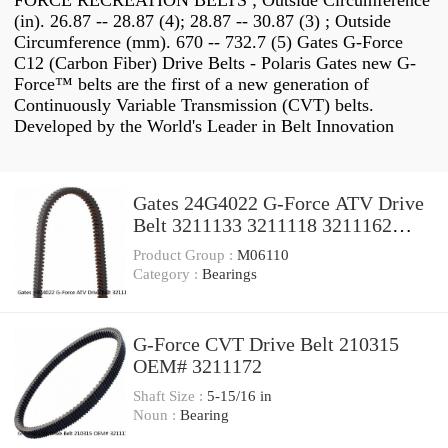
FORCE RECREATION BELTS ; Outside Circumference
(in). 26.87 -- 28.87 (4); 28.87 -- 30.87 (3) ; Outside
Circumference (mm). 670 -- 732.7 (5) Gates G-Force
C12 (Carbon Fiber) Drive Belts - Polaris Gates new G-
Force™ belts are the first of a new generation of
Continuously Variable Transmission (CVT) belts.
Developed by the World's Leader in Belt Innovation
Gates 24G4022 G-Force ATV Drive
Belt 3211133 3211118 3211162
made w/ Kevlar ps
Product Group :
M06110
Category :
Bearings
G-Force CVT Drive Belt 210315
OEM# 3211172
Shaft Size :
5-15/16 in
Noun :
Bearing