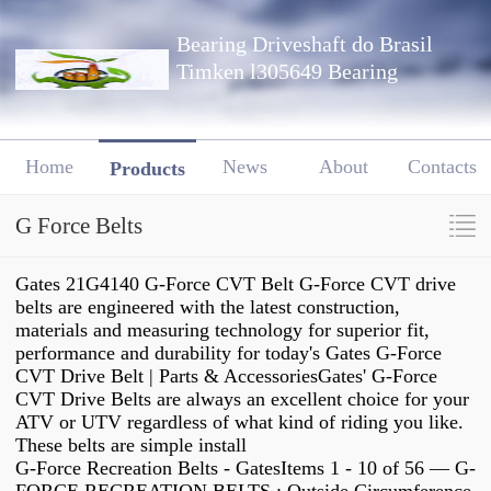
Bearing Driveshaft do Brasil
Timken l305649 Bearing
Home
News
About
Contacts
Products
G Force Belts
Gates 21G4140 G-Force CVT Belt G-Force CVT drive
belts are engineered with the latest construction,
materials and measuring technology for superior fit,
performance and durability for today's Gates G-Force
CVT Drive Belt | Parts & AccessoriesGates' G-Force
CVT Drive Belts are always an excellent choice for your
ATV or UTV regardless of what kind of riding you like.
These belts are simple install
G-Force Recreation Belts - GatesItems 1 - 10 of 56 — G-