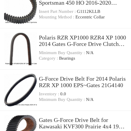
Sportsman 450 HO 2016-2020
Automatic ss
Insert Part Number :
G1112KLLB
Mounting Method :
Eccentric Collar
Polaris RZR XP1000 RZR4 XP 1000
2014 Gates G-Force Drive Clutch
Belt 21G4140
Minimum Buy Quantity :
N/A
Category :
Bearings
G-Force Drive Belt For 2014 Polaris
RZR XP 1000 EPS~Gates 21G4140
Inventory :
0.0
Minimum Buy Quantity :
N/A
Gates G-Force Drive Belt for
Kawasaki KVF300 Prairie 4x4 1999-