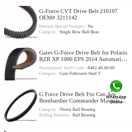
G-Force CVT Drive Belt 210197
OEM# 3211142
Internal Special Features :
No
Category :
Single Row Ball Bear
Gates G-Force Drive Belt for Polaris
RZR XP 1000 EPS 2014 Automatic
CVT Belt xa
Harmonized Tariff Code :
8482.40.00.00
Category :
Cam Followers Stud T
G Force Drive Belt For Can Am
Bombardier Commander Maverick
Renegade Outlander
Category :
Thrust Ball Bearing
Rolling Element :
Ball Bearing