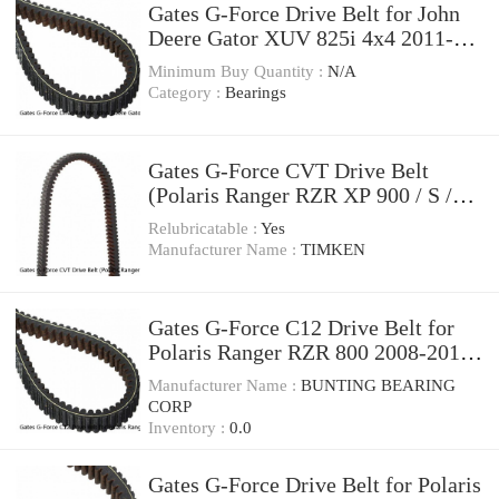
Gates G-Force Drive Belt for John
Deere Gator XUV 825i 4x4 2011-
2014 tw
Minimum Buy Quantity :
N/A
Category :
Bearings
Gates G-Force CVT Drive Belt
(Polaris Ranger RZR XP 900 / S /
XP 4 1000)
Relubricatable :
Yes
Manufacturer Name :
TIMKEN
Gates G-Force C12 Drive Belt for
Polaris Ranger RZR 800 2008-2012
Automatic jo
Manufacturer Name :
BUNTING BEARING
CORP
Inventory :
0.0
Gates G-Force Drive Belt for Polaris